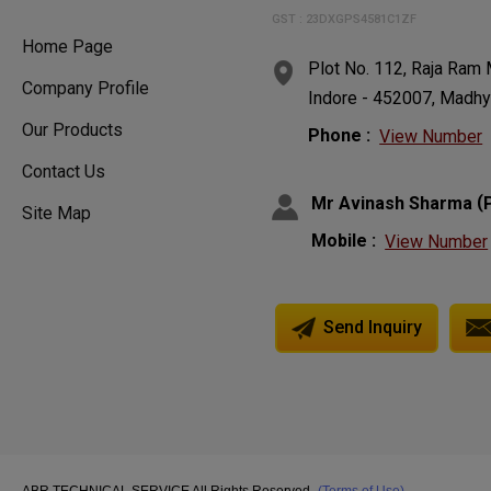
GST : 23DXGPS4581C1ZF
Home Page
Plot No. 112, Raja Ra
Company Profile
Indore - 452007, Madhy
Our Products
Phone :
View Number
Contact Us
(
Mr Avinash Sharma
Site Map
Mobile :
View Number
Send Inquiry
ABR TECHNICAL SERVICE All Rights Reserved.
(Terms of Use)