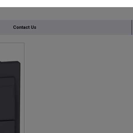
Contact Us