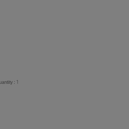
1
antity :