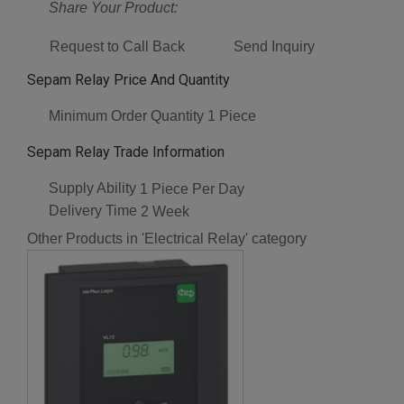
Share Your Product:
Request to Call Back
Send Inquiry
Sepam Relay Price And Quantity
Minimum Order Quantity
1 Piece
Sepam Relay Trade Information
Supply Ability
1 Piece Per Day
Delivery Time
2 Week
Other Products in 'Electrical Relay' category