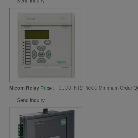
Send Inquiry
15000 INR/Piece
Micom Relay
:
Minimum Order Qu
Price
Send Inquiry