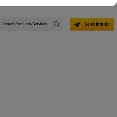
Send Inquiry