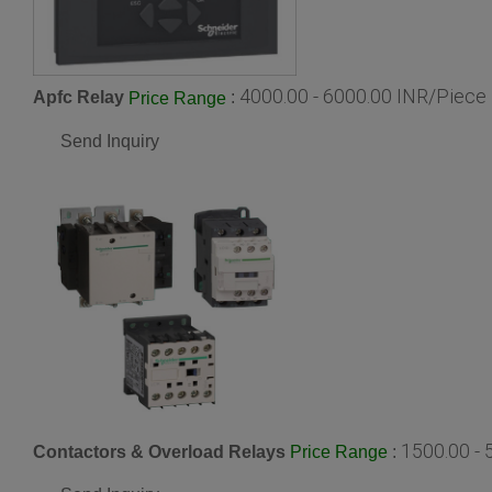
4000.00 - 6000.00 INR/Piece
Apfc Relay
:
Price Range
Send Inquiry
1500.00 -
Contactors & Overload Relays
:
Price Range