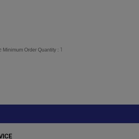
e
1
Minimum Order Quantity :
VICE