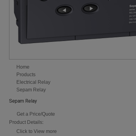
Home
Products
Electrical Relay
Sepam Relay
Sepam Relay
Get a Price/Quote
Product Details:
Click to View more