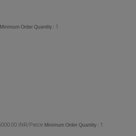
1
Minimum Order Quantity :
 5000.00 INR/Piece
1
Minimum Order Quantity :