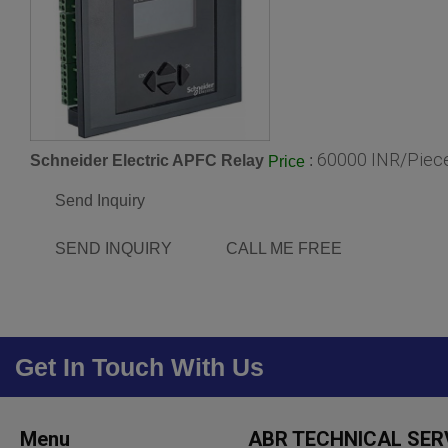
60000 INR/Piec
Schneider Electric APFC Relay
:
Price
Send Inquiry
SEND INQUIRY
CALL ME FREE
Get In Touch With Us
Menu
ABR TECHNICAL SER