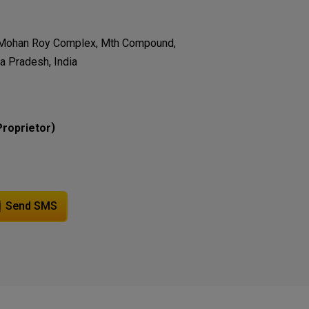
m Mohan Roy Complex, Mth Compound,
a Pradesh, India
)
Proprietor
Send SMS