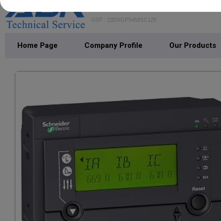
ABR TECHNICAL SERVICE
GST : 23DXGPS4581C1ZF
Home Page
Company Profile
Our Products